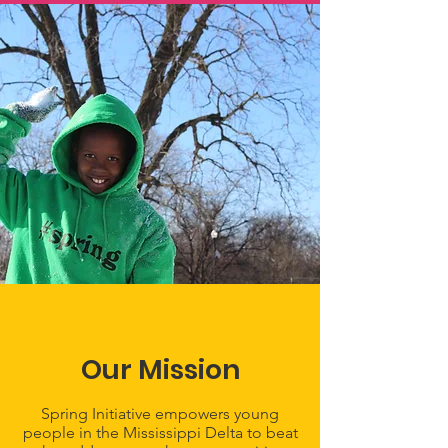
Our Mission
Spring Initiative empowers young
people in the Mississippi Delta to beat