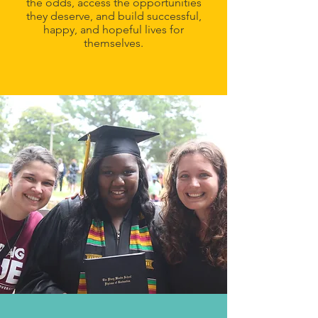
the odds, access the opportunities
they deserve, and build successful,
happy, and hopeful lives for
themselves.