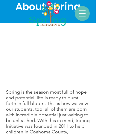
About Spring
Spring is the season most full of hope
and potential; life is ready to burst
forth in full bloom. This is how we view
our students, too: all of them are born
with incredible potential just waiting to
be unleashed. With this in mind, Spring
Initiative ​was founded in 2011 to help
children in Coahoma County,