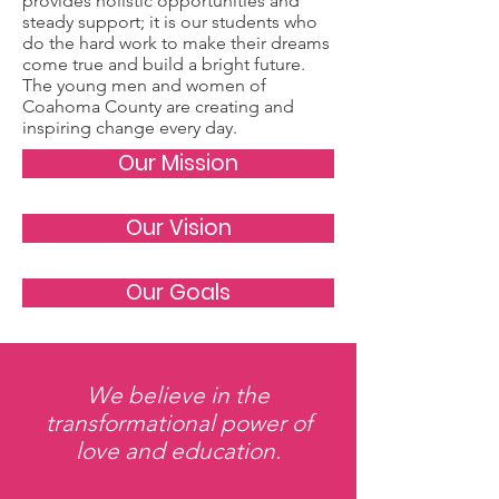
provides holistic opportunities and
steady support; it is our students who
do the hard work to make their dreams
come true and build a bright future.
The young men and women of
Coahoma County are creating and
inspiring change every day.
Our Mission
Our Vision
Our Goals
We believe in the
transformational power of
love and education.