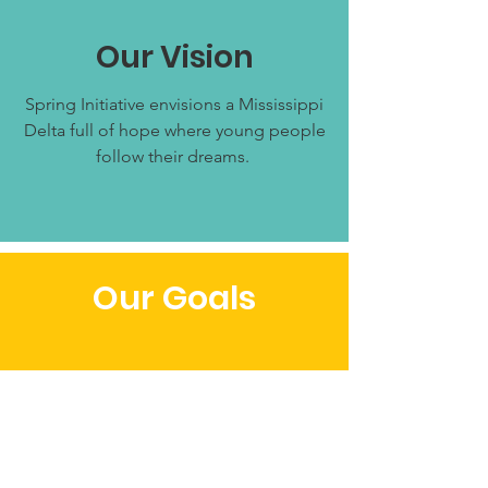
Our Vision
Spring Initiative envisions a Mississippi
Delta full of hope where young people
follow their dreams.
Our Goals