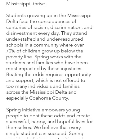
Mississippi, thrive.
Students growing up in the Mississippi
Delta face the consequences of
centuries of racism, discrimination, and
disinvestment every day. They attend
under-staffed and under-resourced
schools in a community where over
70% of children grow up below the
poverty line. Spring works with the
students and families who have been
most impacted by these injustices.
Beating the odds requires opportunity
and support, which is not offered to
too many individuals and families
across the Mississippi Delta and
especially Coahoma County.
Spring Initiative empowers young
people to beat these odds and create
successful, happy, and hopeful lives for
themselves. We believe that every
single student can succeed. Spring