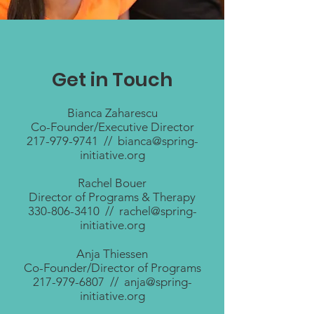
Get in Touch
Bianca Zaharescu
Co-Founder/Executive Director
217-979-9741
//
bianca@spring-
initiative.org
Rachel Bouer
Director of Programs & Therapy
330-806-3410
//
rachel@spring-
initiative.org
Anja Thiessen
Co-Founder/Director of Programs
217-979-6807
//
anja@spring-
initiative.org