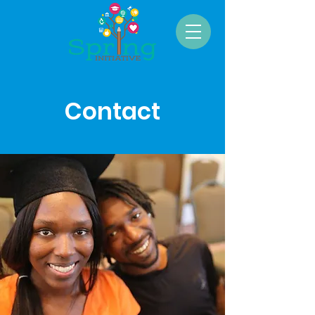
Contact