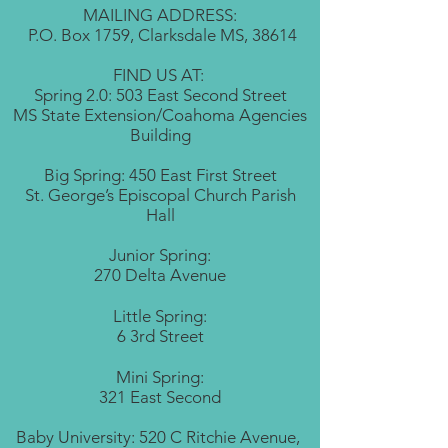
MAILING ADDRESS:
P.O. Box 1759, Clarksdale MS, 38614
FIND US AT:
Spring 2.0: 503 East Second Street
MS State Extension/Coahoma Agencies
Building
Big Spring: 450 East First Street
St. George’s Episcopal Church Parish
Hall
Junior Spring:
270 Delta Avenue
Little Spring:
6 3rd Street
Mini Spring:
321 East Second
Baby University: 520 C Ritchie Avenue,