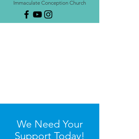
Immaculate Conception Church
We Need Your
Support Today!