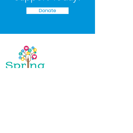
Donate
Spring Initiative empowers young people
in the Mississippi Delta to beat the odds,
access the opportunities they deserve, and
build successful, happy, and hopeful lives
for themselves.
Email
: Bianca
@spring-initiative.org
Phone
:
(217) 979 - 9741
Registered Charity:
45-2243846